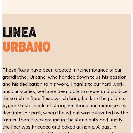
LINEA
URBANO
These flours have been created in remembrance of our
grandfather Urbano, who handed down to us his passion
and his dedication to his work. Thanks to our hard work
and our studies, we have been able to create and produce
these rich in fibre flours which bring back to the palate a
bygone taste, made of strong emotions and memories. A
dive into the past, when the wheat was cultivated by the
farmer, then it was ground in the stone mills and finally
the flour was kneaded and baked at home. A past in