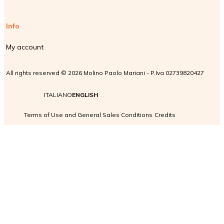
Info
My account
All rights reserved © 2026 Molino Paolo Mariani - P.Iva 02739820427
ITALIANO
ENGLISH
Terms of Use and General Sales Conditions
Credits