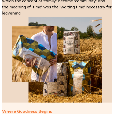
which the concept of 'family' became 'community' and
the meaning of 'time' was the 'waiting time' necessary for
leavening.
Where Goodness Begins