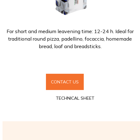
For short and medium leavening time: 12-24 h. Ideal for
traditional round pizza, padellino, focaccia, homemade
bread, loaf and breadsticks.
CONTACT US
TECHNICAL SHEET