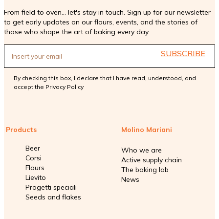
From field to oven... let's stay in touch. Sign up for our newsletter
to get early updates on our flours, events, and the stories of
those who shape the art of baking every day.
SUBSCRIBE
By checking this box, I declare that I have read, understood, and
accept the
Privacy Policy
Products
Molino Mariani
Beer
Who we are
Corsi
Active supply chain
Flours
The baking lab
Lievito
News
Progetti speciali
Seeds and flakes