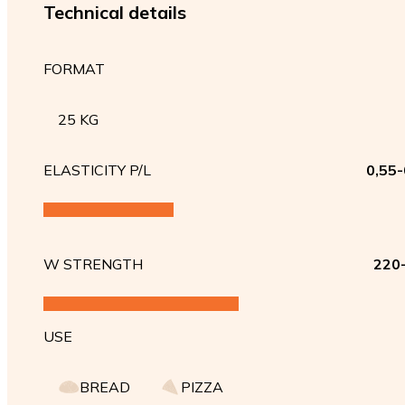
Technical details
FORMAT
25 KG
ELASTICITY P/L
0,55-
W STRENGTH
220
USE
BREAD
PIZZA