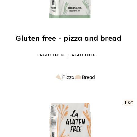
Gluten free - pizza and bread
LA GLUTEN FREE, LA GLUTEN FREE
Pizza
Bread
1 KG