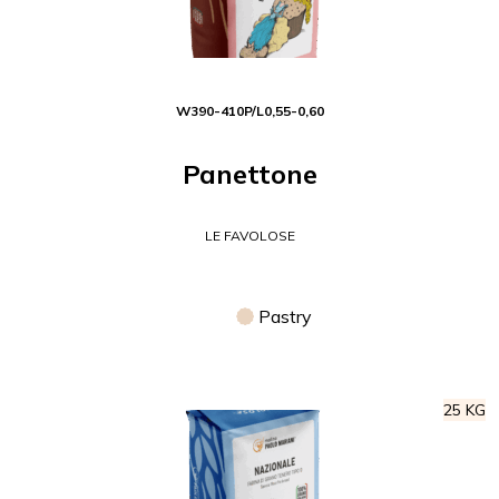
W
390-410
P/L
0,55-0,60
Panettone
LE FAVOLOSE
Pastry
25 KG