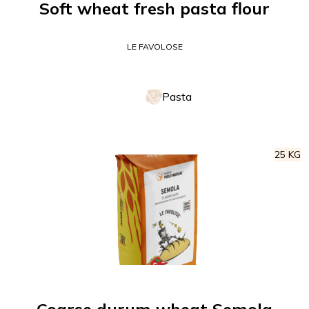
Soft wheat fresh pasta flour
LE FAVOLOSE
Pasta
25 KG