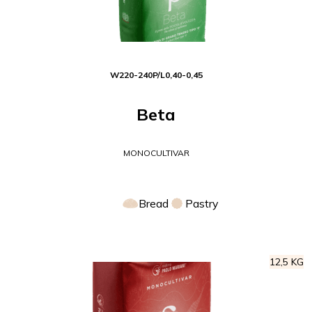
W
220-240
P/L
0,40-0,45
Beta
MONOCULTIVAR
Bread
Pastry
12,5 KG