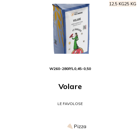
12,5 KG
25 KG
W
260-280
P/L
0,45-0,50
Volare
LE FAVOLOSE
Pizza