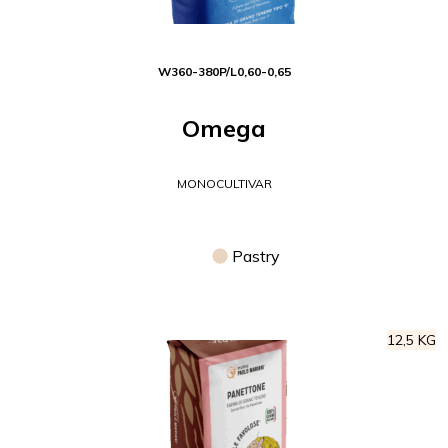
W
360-380
P/L
0,60-0,65
Omega
MONOCULTIVAR
Pastry
12,5 KG