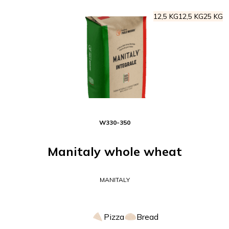
12,5 KG
12,5 KG
25 KG
W
330-350
Manitaly whole wheat
MANITALY
Pizza
Bread