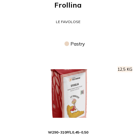
Frollina
LE FAVOLOSE
Pastry
12,5 KG
W
290-310
P/L
0,45-0,50