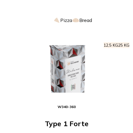
Pizza
Bread
12,5 KG
25 KG
W
340-360
Type 1 Forte