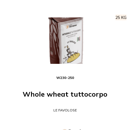
25 KG
W
230-250
Whole wheat tuttocorpo
LE FAVOLOSE