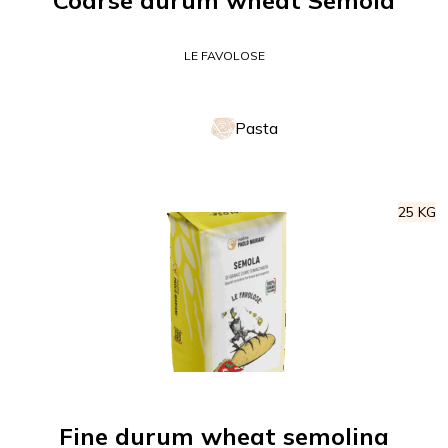
Coarse durum wheat Semola
LE FAVOLOSE
Pasta
25 KG
Fine durum wheat semolina