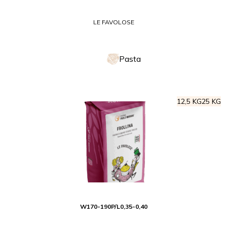
LE FAVOLOSE
Pasta
12,5 KG
25 KG
W
170-190
P/L
0,35-0,40