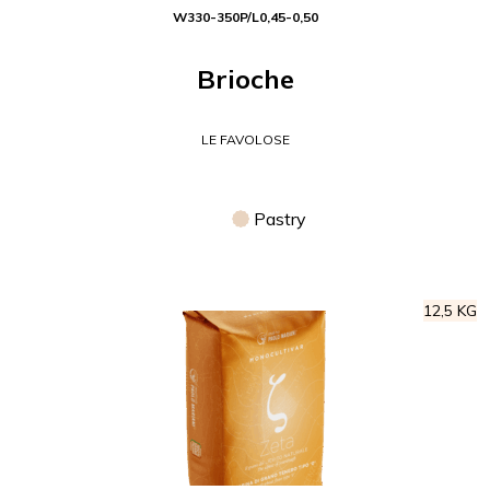
W
330-350
P/L
0,45-0,50
Brioche
LE FAVOLOSE
Pastry
12,5 KG