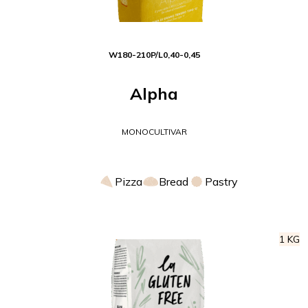
W
180-210
P/L
0,40-0,45
Alpha
MONOCULTIVAR
Pizza
Bread
Pastry
1 KG