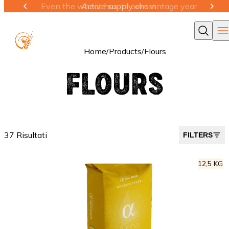
Active supply chain
Ope
Cerca
Home
/
Products
/
Flours
FLOURS
37 Risultati
FILTERS
12,5 KG