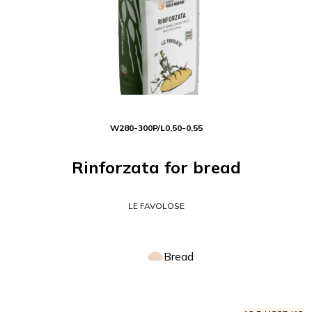
W
280-300
P/L
0,50-0,55
Rinforzata for bread
LE FAVOLOSE
Bread