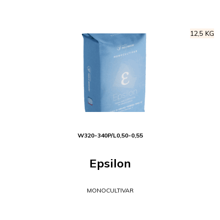
12,5 KG
W
320-340
P/L
0,50-0,55
Epsilon
MONOCULTIVAR