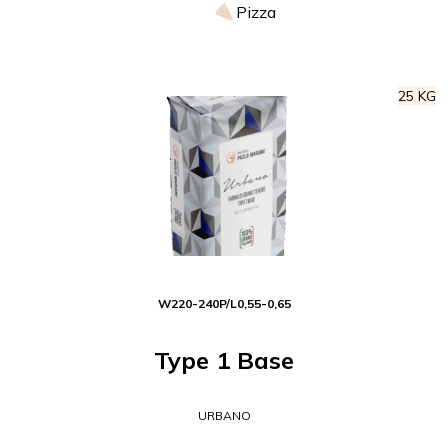
Pizza
25 KG
W
220-240
P/L
0,55-0,65
Type 1 Base
URBANO