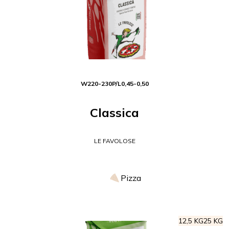
W
220-230
P/L
0,45-0,50
Classica
LE FAVOLOSE
Pizza
12,5 KG
25 KG