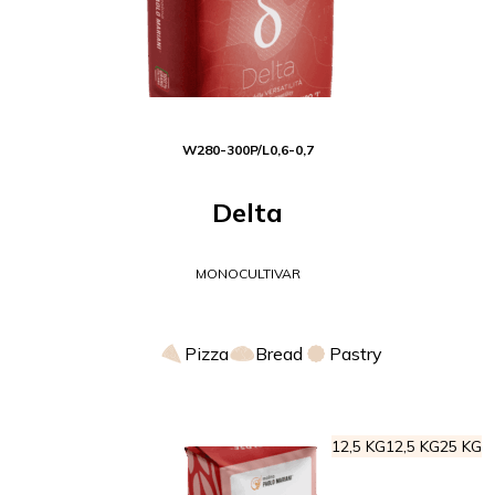
W
280-300
P/L
0,6-0,7
Delta
MONOCULTIVAR
Pizza
Bread
Pastry
12,5 KG
12,5 KG
25 KG