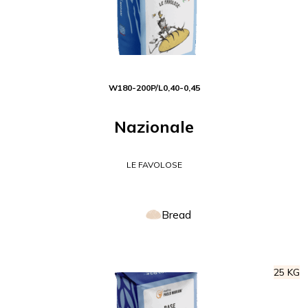
W
180-200
P/L
0,40-0,45
Nazionale
LE FAVOLOSE
Bread
25 KG