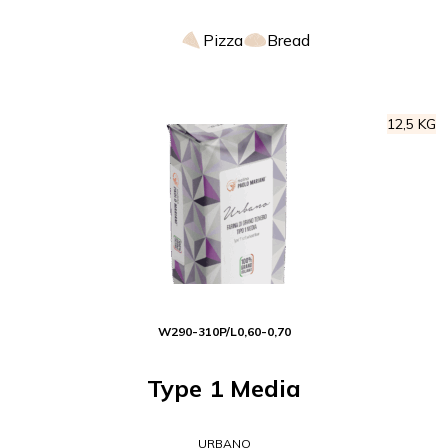
Pizza
Bread
12,5 KG
W
290-310
P/L
0,60-0,70
Type 1 Media
URBANO