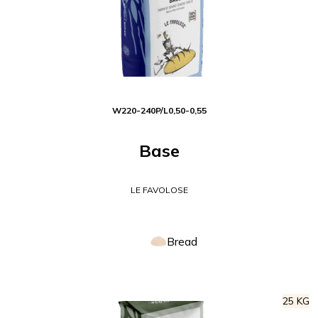
W
220-240
P/L
0,50-0,55
Base
LE FAVOLOSE
Bread
25 KG