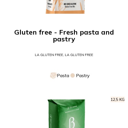
Gluten free - Fresh pasta and
pastry
LA GLUTEN FREE, LA GLUTEN FREE
Pasta
Pastry
12,5 KG