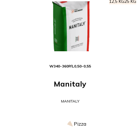
12,5 KG
25 KG
W
340-360
P/L
0,50-0,55
Manitaly
MANITALY
Pizza