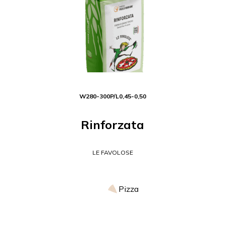
W
280-300
P/L
0,45-0,50
Rinforzata
LE FAVOLOSE
Pizza