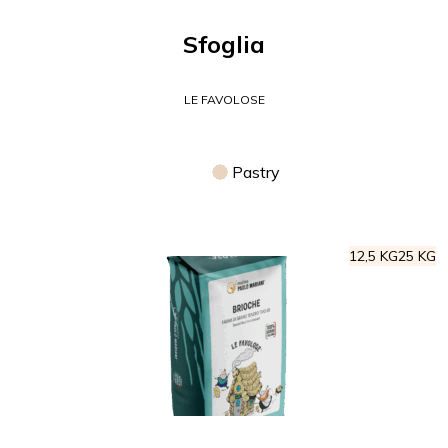
Sfoglia
LE FAVOLOSE
Pastry
12,5 KG
25 KG