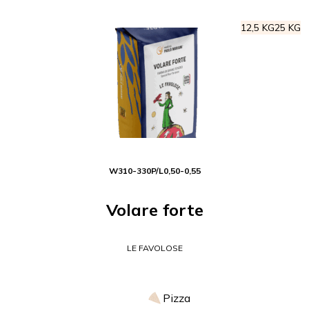
12,5 KG
25 KG
W
310-330
P/L
0,50-0,55
Volare forte
LE FAVOLOSE
Pizza