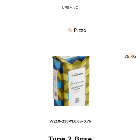
URBANO
Pizza
25 KG
W
210-230
P/L
0,65-0,75
Type 2 Base