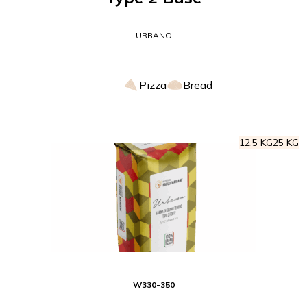
URBANO
Pizza
Bread
12,5 KG
25 KG
W
330-350