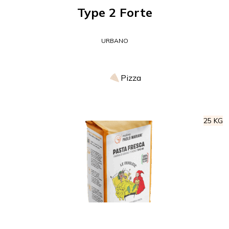
Type 2 Forte
URBANO
Pizza
25 KG