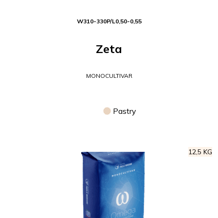
W
310-330
P/L
0,50-0,55
Zeta
MONOCULTIVAR
Pastry
12,5 KG