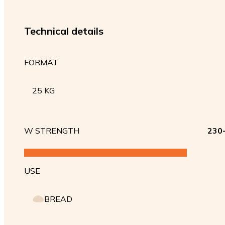
Technical details
FORMAT
25 KG
W STRENGTH
230
USE
BREAD