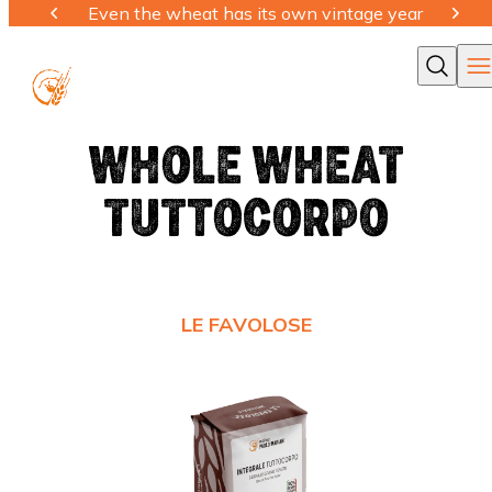
Even the wheat has its own vintage year
Ope
Cerca
WHOLE WHEAT
TUTTOCORPO
LE FAVOLOSE