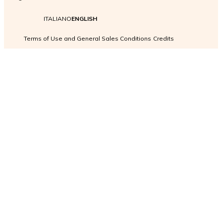
ITALIANO
ENGLISH
Terms of Use and General Sales Conditions
Credits