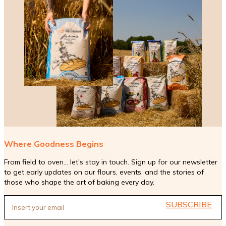
Where Goodness Begins
From field to oven... let's stay in touch. Sign up for our newsletter
to get early updates on our flours, events, and the stories of
those who shape the art of baking every day.
SUBSCRIBE