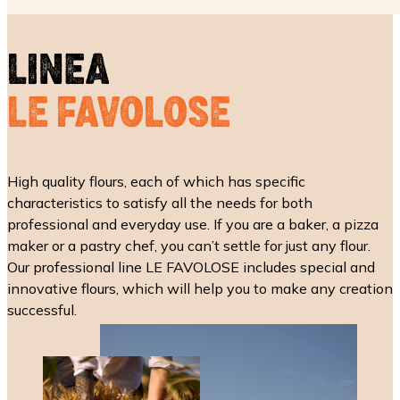
LINEA
LE FAVOLOSE
High quality flours, each of which has specific
characteristics to satisfy all the needs for both
professional and everyday use. If you are a baker, a pizza
maker or a pastry chef, you can’t settle for just any flour.
Our professional line LE FAVOLOSE includes special and
innovative flours, which will help you to make any creation
successful.