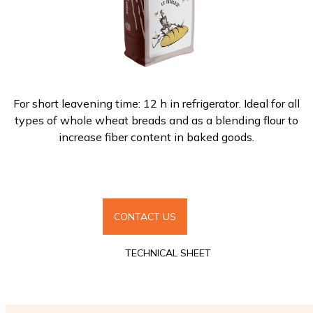
For short leavening time: 12 h in refrigerator. Ideal for all
types of whole wheat breads and as a blending flour to
increase fiber content in baked goods.
CONTACT US
TECHNICAL SHEET