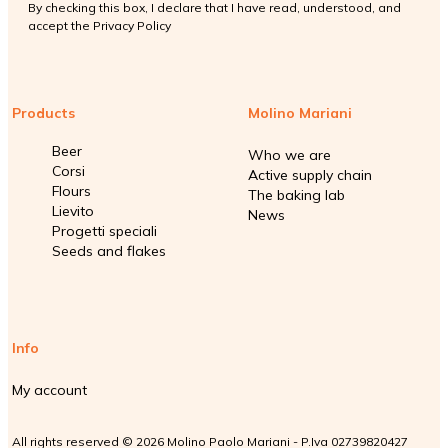
By checking this box, I declare that I have read, understood, and
accept the
Privacy Policy
Products
Molino Mariani
Beer
Who we are
Corsi
Active supply chain
Flours
The baking lab
Lievito
News
Progetti speciali
Seeds and flakes
Info
My account
All rights reserved © 2026 Molino Paolo Mariani - P.Iva 02739820427