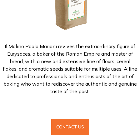
Il Molino Paolo Mariani revives the extraordinary figure of
Eurysaces, a baker of the Roman Empire and master of
bread, with a new and extensive line of flours, cereal
flakes, and aromatic seeds suitable for multiple uses. A line
dedicated to professionals and enthusiasts of the art of
baking who want to rediscover the authentic and genuine
taste of the past.
CONTACT US