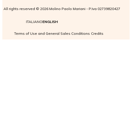
All rights reserved © 2026 Molino Paolo Mariani - P.Iva 02739820427
ITALIANO
ENGLISH
Terms of Use and General Sales Conditions
Credits