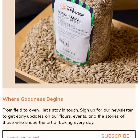
Where Goodness Begins
From field to oven... let's stay in touch. Sign up for our newsletter
to get early updates on our flours, events, and the stories of
those who shape the art of baking every day.
SUBSCRIBE