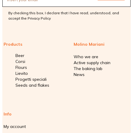
By checking this box, I declare that I have read, understood, and
accept the
Privacy Policy
Products
Molino Mariani
Beer
Who we are
Corsi
Active supply chain
Flours
The baking lab
Lievito
News
Progetti speciali
Seeds and flakes
Info
My account