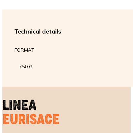
Technical details
FORMAT
750 G
LINEA
EURISACE