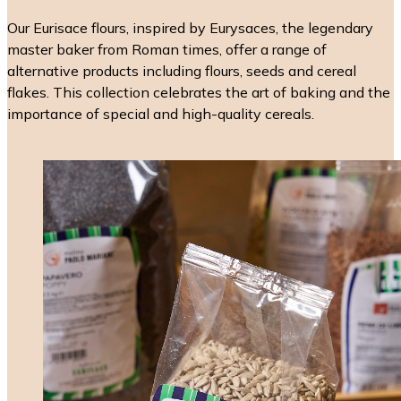
Our Eurisace flours, inspired by Eurysaces, the legendary
master baker from Roman times, offer a range of
alternative products including flours, seeds and cereal
flakes. This collection celebrates the art of baking and the
importance of special and high-quality cereals.