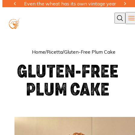
Even the wheat has its own vintage year
Ope
Cerca
Home
/
Ricetta
/
Gluten-Free Plum Cake
GLUTEN-FREE
PLUM CAKE