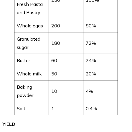
Fresh Pasta
and Pastry
Whole eggs
200
80%
Granulated
180
72%
sugar
Butter
60
24%
Whole milk
50
20%
Baking
10
4%
powder
Salt
1
0.4%
YIELD