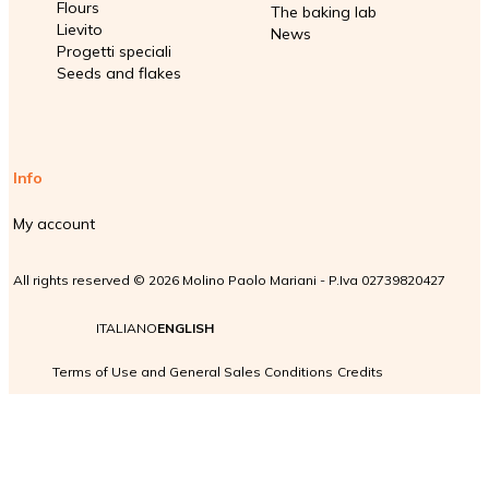
Flours
The baking lab
Lievito
News
Progetti speciali
Seeds and flakes
Info
My account
All rights reserved © 2026 Molino Paolo Mariani - P.Iva 02739820427
ITALIANO
ENGLISH
Terms of Use and General Sales Conditions
Credits