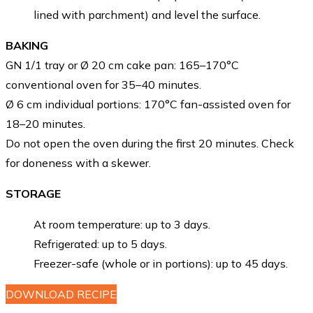
lined with parchment) and level the surface.
BAKING
GN 1/1 tray or Ø 20 cm cake pan: 165–170°C
conventional oven for 35–40 minutes.
Ø 6 cm individual portions: 170°C fan-assisted oven for
18–20 minutes.
Do not open the oven during the first 20 minutes. Check
for doneness with a skewer.
STORAGE
At room temperature: up to 3 days.
Refrigerated: up to 5 days.
Freezer-safe (whole or in portions): up to 45 days.
DOWNLOAD RECIPE