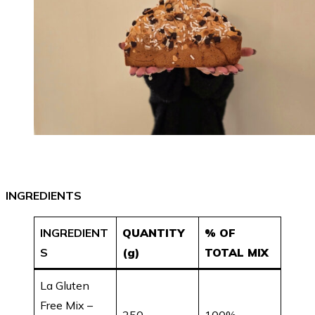
INGREDIENTS
INGREDIENT
QUANTITY
% OF
S
(g)
TOTAL MIX
La Gluten
Free Mix –
250
100%