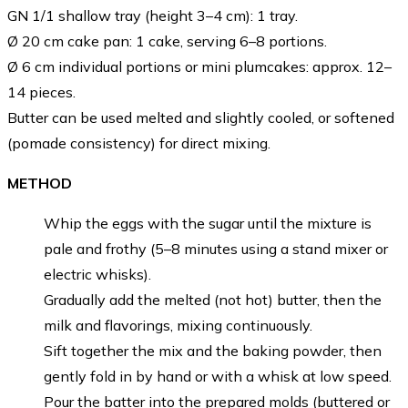
GN 1/1 shallow tray (height 3–4 cm): 1 tray.
Ø 20 cm cake pan: 1 cake, serving 6–8 portions.
Ø 6 cm individual portions or mini plumcakes: approx. 12–
14 pieces.
Butter can be used melted and slightly cooled, or softened
(pomade consistency) for direct mixing.
METHOD
Whip the eggs with the sugar until the mixture is
pale and frothy (5–8 minutes using a stand mixer or
electric whisks).
Gradually add the melted (not hot) butter, then the
milk and flavorings, mixing continuously.
Sift together the mix and the baking powder, then
gently fold in by hand or with a whisk at low speed.
Pour the batter into the prepared molds (buttered or