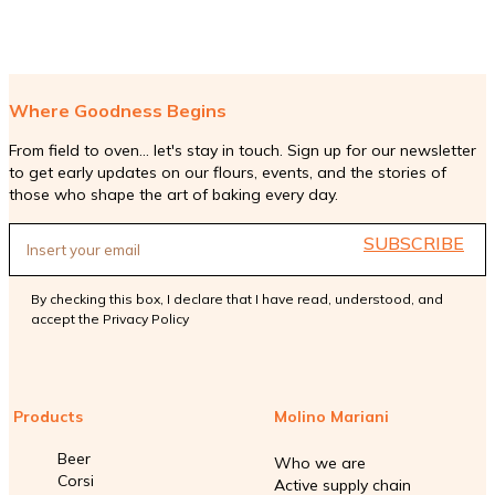
Where Goodness Begins
From field to oven... let's stay in touch. Sign up for our newsletter
to get early updates on our flours, events, and the stories of
those who shape the art of baking every day.
SUBSCRIBE
By checking this box, I declare that I have read, understood, and
accept the
Privacy Policy
Products
Molino Mariani
Beer
Who we are
Corsi
Active supply chain